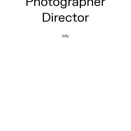
Photographer
Director
Info