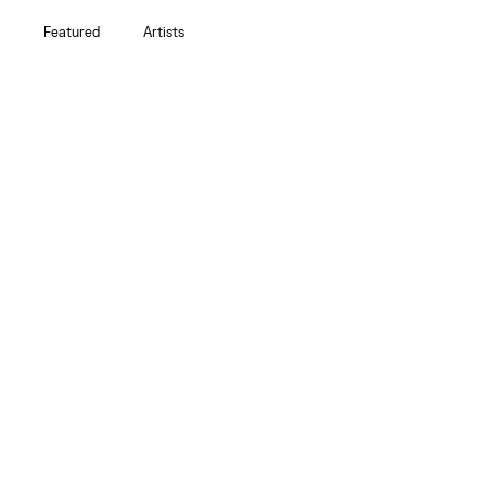
Featured
Artists