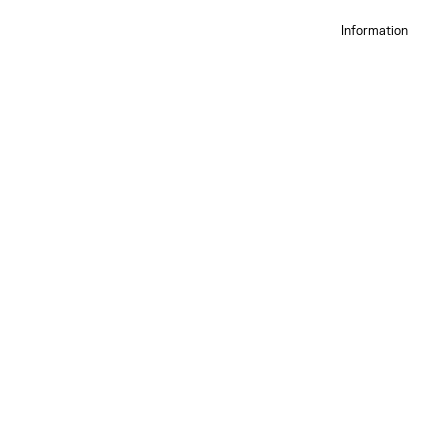
Information