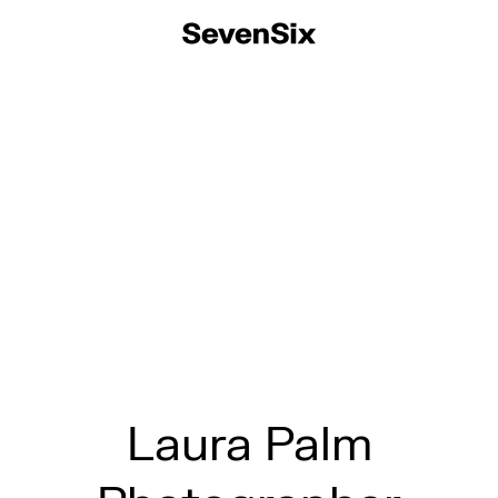
Laura Palm