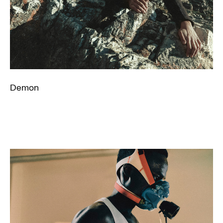
Demon