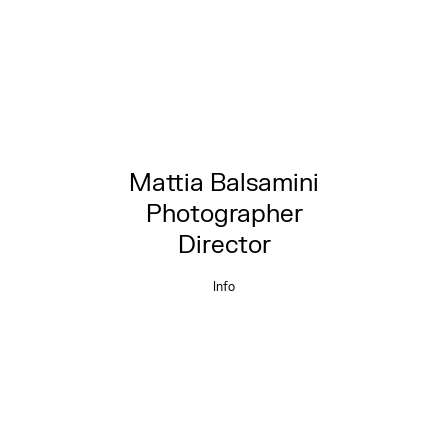
Mattia Balsamini
Photographer
Director
Info