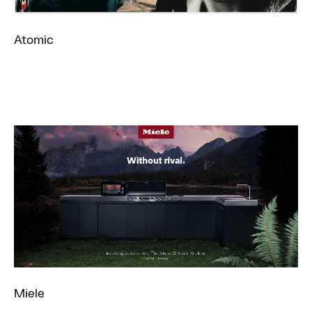
Atomic
Miele