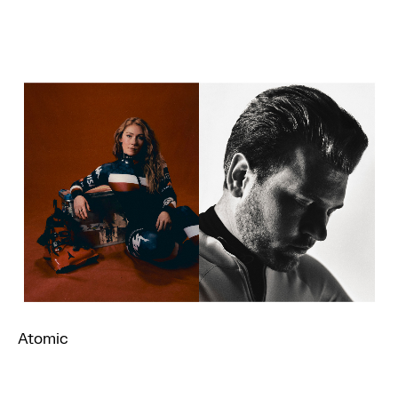
Atomic