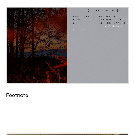
Footnote