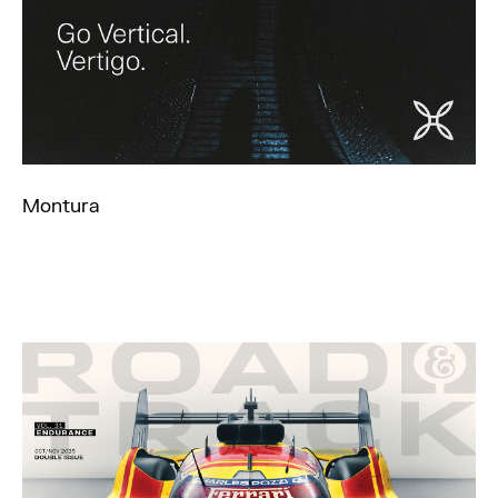
Montura