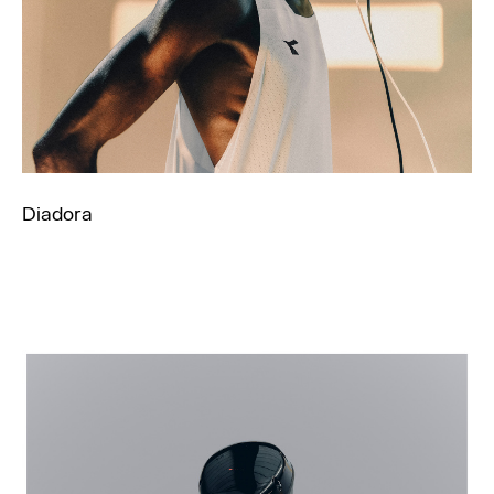
Diadora