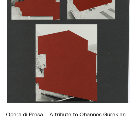
Opera di Presa – A tribute to Ohannés Gurekian