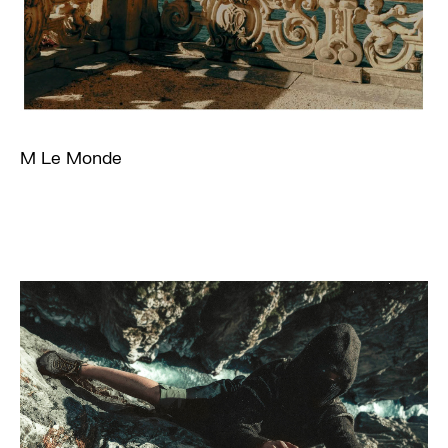
M Le Monde