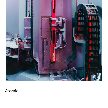
Atomic