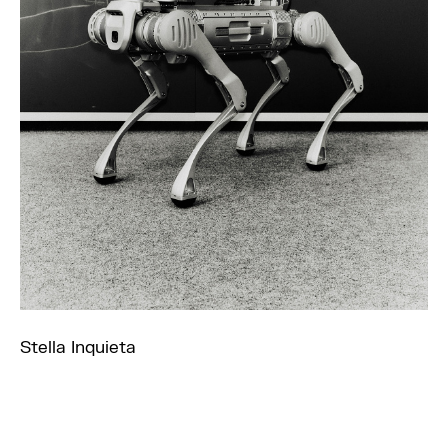
Stella Inquieta