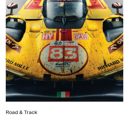
Road & Track