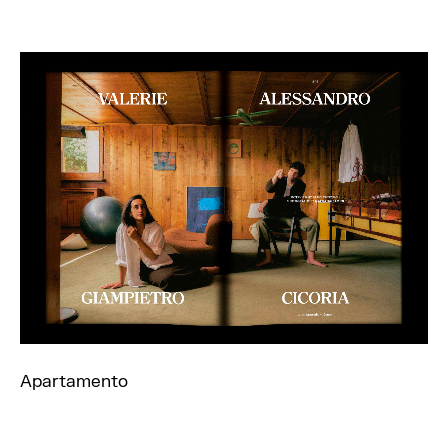
Apartamento