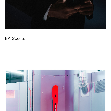
EA Sports