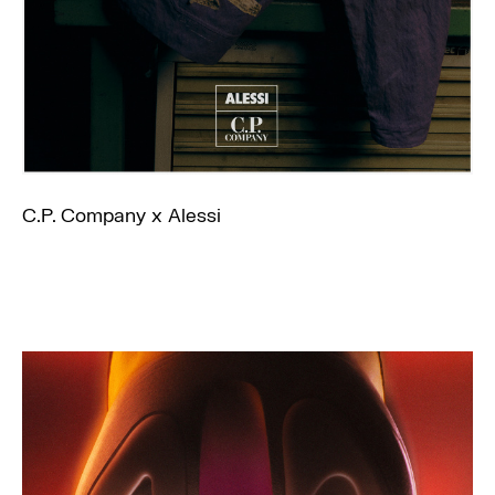
C.P. Company x Alessi