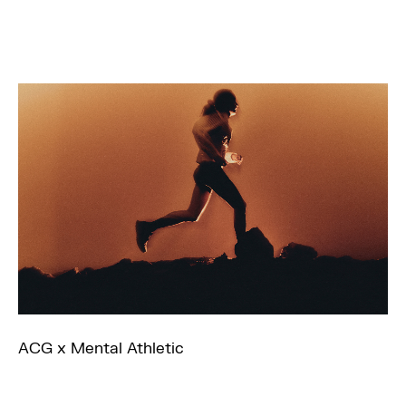
ACG x Mental Athletic