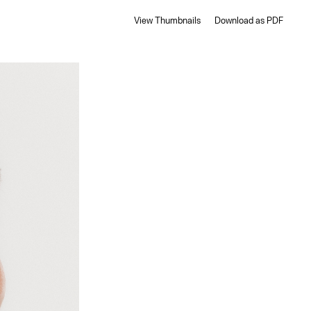
View Thumbnails
Download as PDF