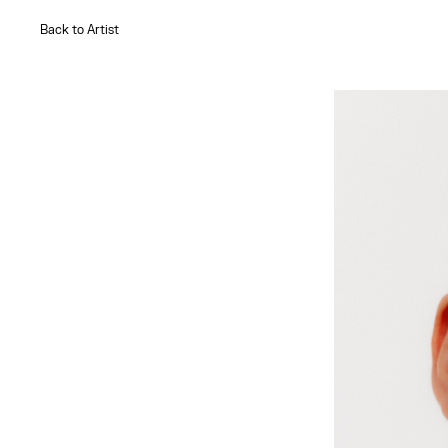
Back to Artist